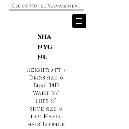
Sha
nyg
ne
Height: 5 ft 7
Dress size: 6
Bust: 34D
Waist: 27”
Hips: 33”
Shoe size: 6
eye: Hazel
hair: Blonde