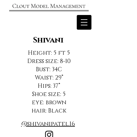
Shivani
Height: 5 ft 5
Dress size: 8-10
Bust: 34C
Waist: 29”
Hips: 37”
Shoe size: 5
eye: brown
hair: Black
@shivanipatel.16