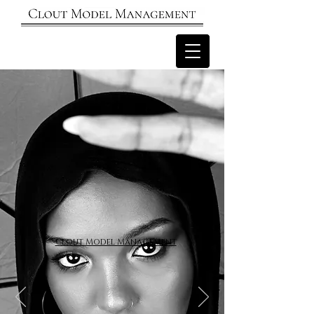
Clout Model Management